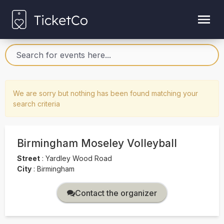
We are sorry but nothing has been found matching your
search criteria
Birmingham Moseley Volleyball
Street
:
Yardley Wood Road
City
:
Birmingham
Contact the organizer